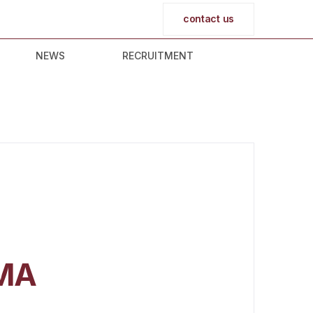
contact us
NEWS
RECRUITMENT
MA