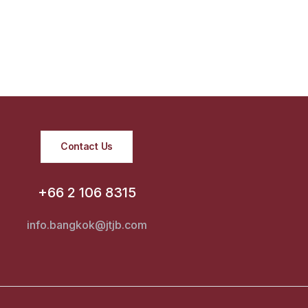
Contact Us
+66 2 106 8315
info.bangkok@jtjb.com