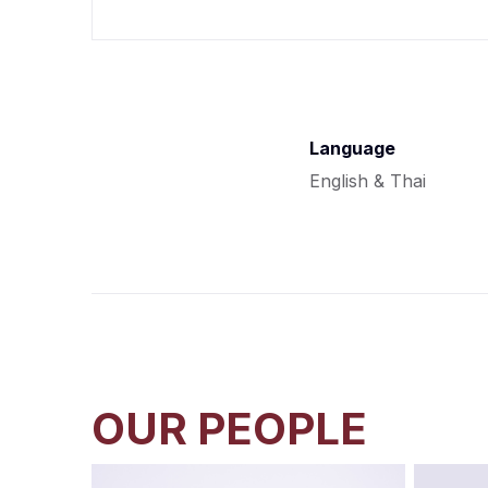
Language
English & Thai
OUR PEOPLE