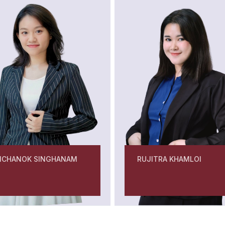
MCHANOK SINGHANAM
RUJITRA KHAMLOI