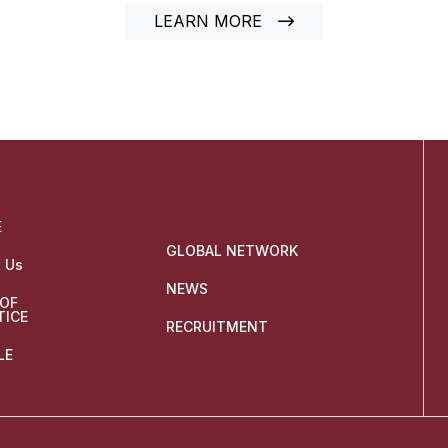
LEARN MORE
E
GLOBAL NETWORK
 Us
NEWS
 OF
TICE
RECRUITMENT
LE