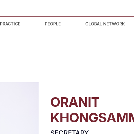
 PRACTICE
PEOPLE
GLOBAL NETWORK
ORANIT
KHONGSAM
SECRETARY