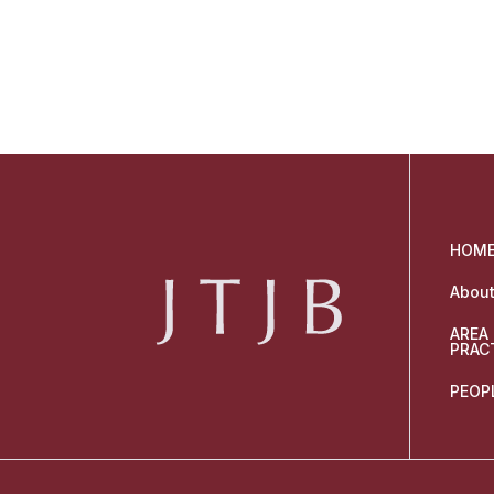
HOM
About
AREA
PRAC
PEOP