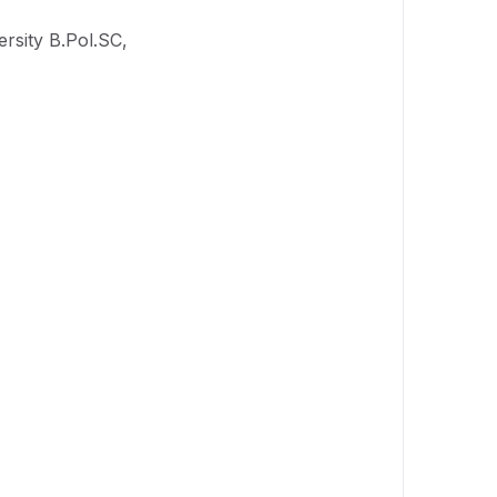
rsity B.Pol.SC,