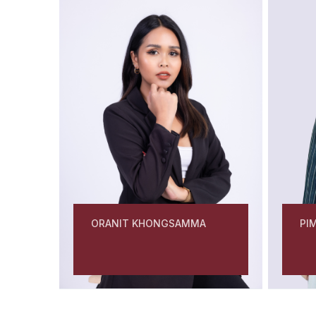
PI
ORANIT KHONGSAMMA