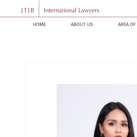
HOME
ABOUT US
AREA OF