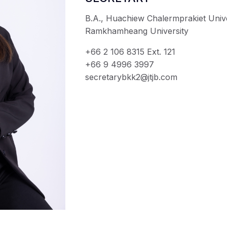
B.A., Huachiew Chalermprakiet Unive
Ramkhamheang University
+66 2 106 8315 Ext. 121
+66 9 4996 3997
secretarybkk2@jtjb.com