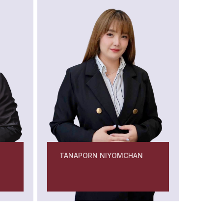
TANAPORN NIYOMCHAN