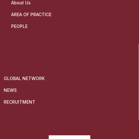
About Us
AREA OF PRACTICE
PEOPLE
GLOBAL NETWORK
NEWS
RECRUITMENT