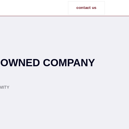
contact us
N-OWNED COMPANY
ITY