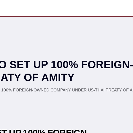
TO SET UP 100% FOREIG
ATY OF AMITY
P 100% FOREIGN-OWNED COMPANY UNDER US-THAI TREATY OF AM