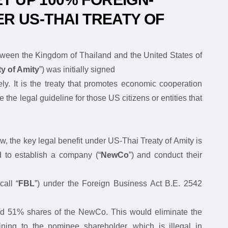
T UP 100% FOREIGN-
 US-THAI TREATY OF 
 Between the Kingdom of Thailand and the United 
US-Thai Treaty of Amity
”) was initially signed
ively. It is the treaty that promotes economic 
ticle will provide the legal guideline for those US 
usinesses into Thailand.
 below, the key legal benefit under US-Thai Treaty of 
are permitted to establish a company (“
NewCo
”) and 
g to:
so-call “
FBL
”) under the Foreign Business Act B.E. 
o hold 51% shares of the NewCo. This would eliminate 
ertaining to the nominee shareholder, which is illegal 