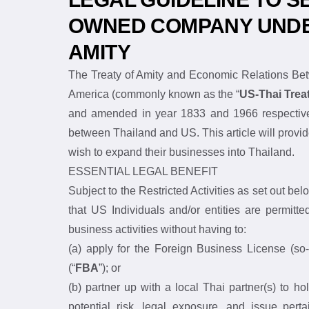
LEGAL GUIDELINE TO SE
OWNED COMPANY UNDER
AMITY
The Treaty of Amity and Economic Relations
States of America (commonly known as the “
and amended in year 1833 and 1966 respect
cooperation between Thailand and US. This ar
citizens or entities that wish to expand their b
ESSENTIAL LEGAL BENEFIT
Subject to the Restricted Activities as set out
Amity is that US Individuals and/or entities 
conduct their business activities without havin
(a) apply for the Foreign Business License (
2542 (“
FBA
”); or
(b) partner up with a local Thai partner(s) t
the potential risk, legal exposure, and issue p