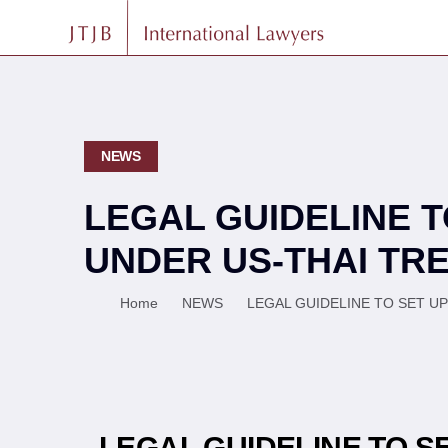
NEWS
LEGAL GUIDELINE 
UNDER US-THAI TRE
Home
NEWS
LEGAL GUIDELINE TO SET U