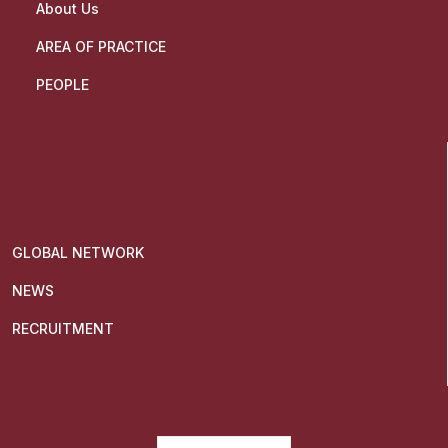
About Us
AREA OF PRACTICE
PEOPLE
GLOBAL NETWORK
NEWS
RECRUITMENT