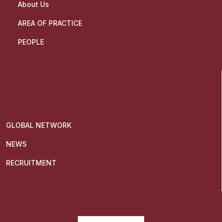
About Us
AREA OF PRACTICE
PEOPLE
GLOBAL NETWORK
NEWS
RECRUITMENT