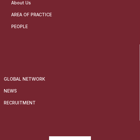
About Us
AREA OF PRACTICE
PEOPLE
GLOBAL NETWORK
NEWS
RECRUITMENT